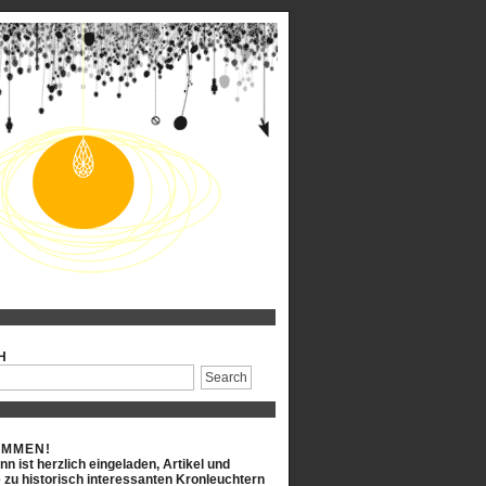
H
OMMEN!
n ist herzlich eingeladen, Artikel und
 zu historisch interessanten Kronleuchtern