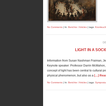
No Comments
| In:
Berichte / Articles
| tags:
Kronleuch
DE
LIGHT IN A SO
Information from Susan Nashman Fraiman, Jer
Keynote speaker: Professor Darrin McMahon, D
concept of light has been central to cultural 
physical phenomenon, but also as a
[…] Read 
No Comments
| In:
Berichte / Articles
| tags:
Symposi