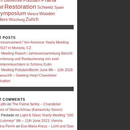
 Bellerive
Potsdam
Restoration
ll
Schweiz
Spain
ymposium
Wooden
Venice
Zurich
iers
Würzburg
T POSTS
nnouncement / Vor-Annonce Yearly Meeting
2027 in Moravia, CZ
y Meeting Report / Jahresversammlung Bericht
rvierung und Restaurierung von zwei
rmkronleuchtern in Schloss Eutin
y Meeting Potsdam/Berlin June 8th – 11th 2026
 gesucht! – Seeking Help! Chandelier
fication
T COMMENTS
üthi
on
The Palme family – Chandelier
ers of Steinschönau (Kamenicky Senov)
e Piedade
on
Light & Glass Yearly Meeting “200
 Lobmeyr” 8th – 11th June 2023, Vienna
ina Perrin
on
Eva-Maria Kreuz – Licht und Glas