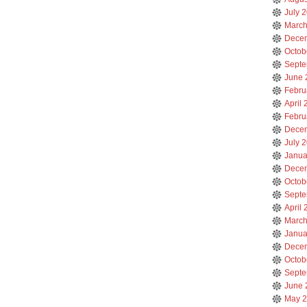
July 
March
Dece
Octob
Septe
June 
Febru
April
Febru
Dece
July 
Janua
Dece
Octob
Septe
April
March
Janua
Dece
Octob
Septe
June 
May 