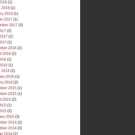
 2018
(1)
 2018
(1)
ry 2018
(1)
er 2017
(1)
mber 2017
(3)
2017
(2)
2017
(2)
2017
(2)
mber 2016
(2)
t 2016
(2)
2016
(1)
2016
(1)
 2016
(2)
ary 2016
(1)
ry 2016
(2)
mber 2015
(1)
mber 2015
(1)
t 2015
(2)
2015
(1)
2015
(2)
ary 2015
(3)
mber 2014
(2)
mber 2014
(3)
er 2014
(2)