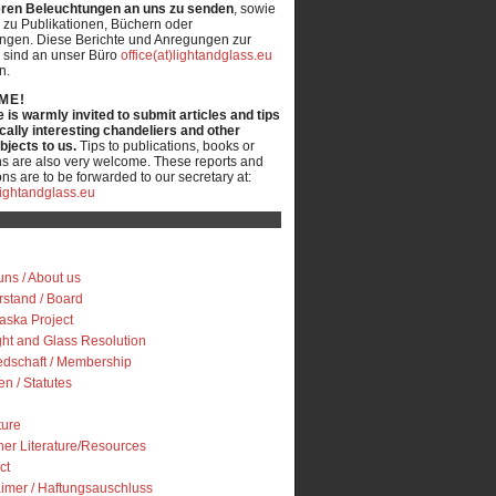
ren Beleuchtungen an uns zu senden
, sowie
 zu Publikationen, Büchern oder
ungen. Diese Berichte und Anregungen zur
 sind an unser Büro
office(at)lightandglass.eu
n.
ME!
is warmly invited to submit articles and tips
ically interesting chandeliers and other
objects to us.
Tips to publications, books or
ns are also very welcome. These reports and
ns are to be forwarded to our secretary at:
)lightandglass.eu
uns / About us
rstand / Board
iaska Project
ght and Glass Resolution
iedschaft / Membership
en / Statutes
ture
her Literature/Resources
ct
aimer / Haftungsauschluss