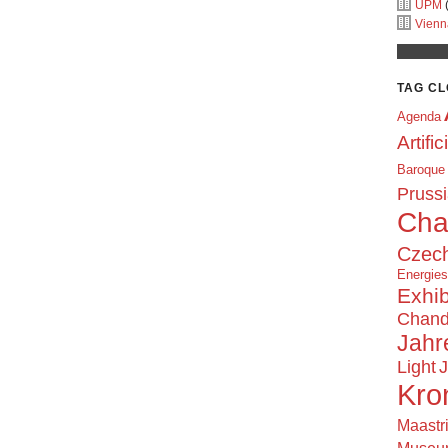
UPM
(
Vienn
TAG C
Agenda
Artific
Baroque
Prussi
Cha
Czech
Energie
Exhib
Chand
Jahr
Light
J
Kro
Maastr