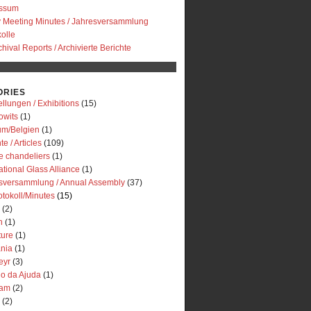
essum
y Meeting Minutes / Jahresversammlung
olle
chival Reports / Archivierte Berichte
ORIES
llungen / Exhibitions
(15)
owits
(1)
um/Belgien
(1)
te / Articles
(109)
e chandeliers
(1)
ational Glass Alliance
(1)
sversammlung / Annual Assembly
(37)
otokoll/Minutes
(15)
(2)
n
(1)
ture
(1)
ania
(1)
eyr
(3)
io da Ajuda
(1)
dam
(2)
(2)