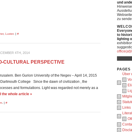
und ande
Hinweise
Ausstell
Webseite
zu sende
WELCO
Everyone 
ter
,
Luster
. |
#
to histor
lighting 
exhibitio
suggestio
office(at
CEMBER 4TH, 2014
CIO-CULTURAL PERSPECTIVE
PAGES
Über 
usalem. Ben Gurion University of the Negev – April 14, 2015
Vo
artmouth College Since the dawn of civilization , the
El
processes and formulations. Light was regarded not merely as a
Li
the whole article »
Mitgl
Statut
um
. |
#
Links
Litera
Ot
Conta
Discl