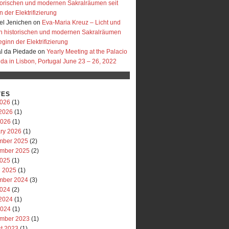
storischen und modernen Sakralräumen seit
 der Elektrifizierung
l Jenichen
on
Eva-Maria Kreuz – Licht und
in historischen und modernen Sakralräumen
eginn der Elektrifizierung
al da Piedade
on
Yearly Meeting at the Palacio
uda in Lisbon, Portugal June 23 – 26, 2022
VES
2026
(1)
2026
(1)
2026
(1)
ry 2026
(1)
mber 2025
(2)
mber 2025
(2)
2025
(1)
 2025
(1)
mber 2024
(3)
2024
(2)
2024
(1)
2024
(1)
mber 2023
(1)
t 2023
(1)