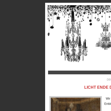
DE
LICHT ENDE 
Wir 
En