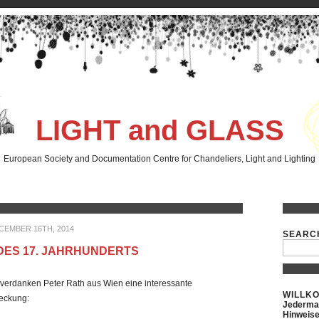
LIGHT and GLASS
European Society and Documentation Centre for Chandeliers, Light and Lighting
CEMBER 16TH, 2014
SEARC
DES 17. JAHRHUNDERTS
verdanken Peter Rath aus Wien eine interessante
WILLK
tdeckung:
Jederman
Hinweise