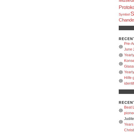
Museum
Protoko
S
Symbol
Chandel
RECEN
Pre-A
June 
Yearl
Konse
Glasa
Yearl
Hilfe
identi
RECEN
Beat L
pione
Judit
Years
Christ