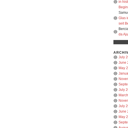
in hi
Beginn
Samue
Glas 
seit B
Berci
da Aj
ARCHI
July 
June 
May 
Janua
Nove
Septe
July 
March
Nove
July 
June 
May 
Septe
Augus