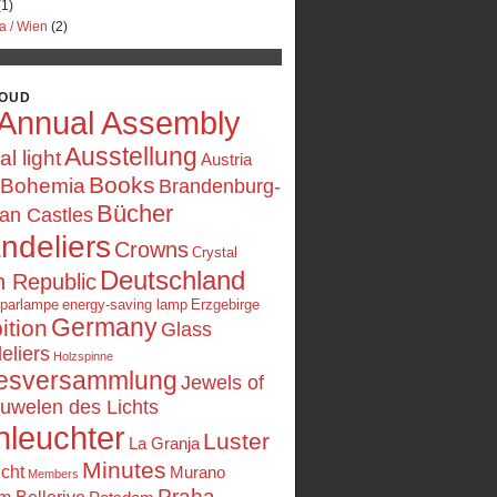
1)
a / Wien
(2)
LOUD
Annual Assembly
Ausstellung
ial light
Austria
Books
Bohemia
Brandenburg-
Bücher
an Castles
ndeliers
Crowns
Crystal
Deutschland
 Republic
sparlampe
energy-saving lamp
Erzgebirge
Germany
ition
Glass
eliers
Holzspinne
esversammlung
Jewels of
uwelen des Lichts
nleuchter
Luster
La Granja
Minutes
icht
Murano
Members
Praha