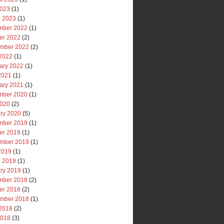
2023
(1)
 2023
(1)
mber 2022
(1)
er 2022
(2)
mber 2022
(2)
2022
(1)
ary 2022
(1)
 2021
(1)
ary 2021
(1)
mber 2020
(1)
2020
(2)
ry 2020
(5)
mber 2019
(1)
er 2019
(1)
mber 2019
(1)
 2019
(1)
 2019
(1)
ry 2019
(1)
mber 2018
(2)
er 2018
(2)
mber 2018
(1)
2018
(2)
2018
(3)