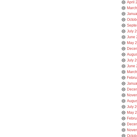
April
March
Janua
Octob
Septe
July 
June 
May 
Dece
Augus
July 
June 
March
Febru
Janua
Dece
Nove
Augus
July 
May 
Febru
Dece
Nove
Octob