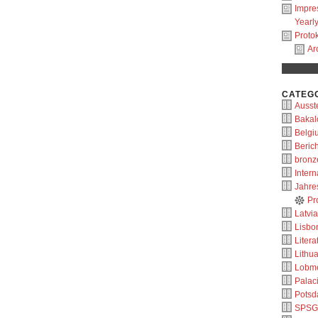
Impr
Yearl
Protok
Ar
CATEG
Ausste
Bakal
Belgi
Berich
bronz
Intern
Jahre
Pr
Latvia
Lisbo
Litera
Lithu
Lobm
Palac
Pots
SPSG