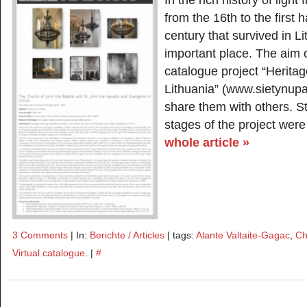
In the rich history of light
from the 16th to the first h
century that survived in L
important place. The aim o
catalogue project “Heritag
Lithuania” (www.sietynupav
share them with others. St
stages of the project were
whole article »
3 Comments
| In:
Berichte / Articles
| tags:
Alante Valtaite-Gagac
,
Ch
Virtual catalogue
. |
#