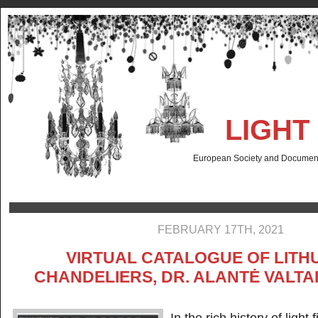
LIGHT
European Society and Documenta
FEBRUARY 17TH, 2021
VIRTUAL CATALOGUE OF LITH
CHANDELIERS, DR. ALANTĖ VALT