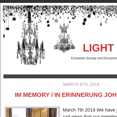
LIGHT
European Society and Documenta
MARCH 8TH, 2019
IM MEMORY / IN ERINNERUNG JOHN
March 7th 2019 We have j
sad news that our member