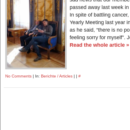
passed away last week in
In spite of battling cancer
Yearly Meeting last year 
as he said, “there is no po
feeling sorry for myself”.
Read the whole article »
No Comments
| In:
Berichte / Articles
| |
#