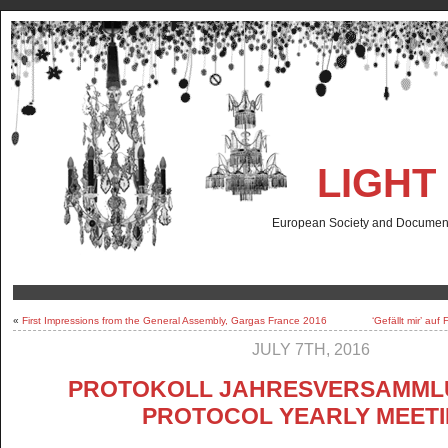
LIGHT
European Society and Documenta
«
First Impressions from the General Assembly, Gargas France 2016
‘Gefällt mir’ au
JULY 7TH, 2016
PROTOKOLL JAHRESVERSAMMLU
PROTOCOL YEARLY MEET