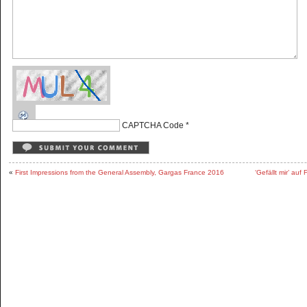
CAPTCHA Code
*
«
First Impressions from the General Assembly, Gargas France 2016
‘Gefällt mir’ au