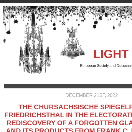
LIGHT
European Society and Documenta
DECEMBER 21ST, 2022
THE CHURSÄCHSISCHE SPIEGELF
FRIEDRICHSTHAL IN THE ELECTORAT
REDISCOVERY OF A FORGOTTEN GL
AND ITS PRODUCTS FROM FRANK C.