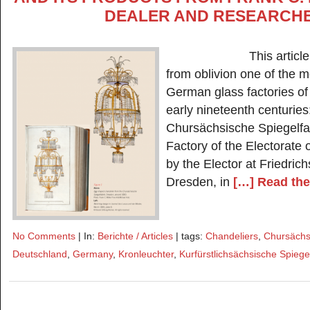
DEALER AND RESEARCH
This article aims
from oblivion one of the m
German glass factories of
early nineteenth centuries
Chursächsische Spiegelfab
Factory of the Electorate
by the Elector at Friedrich
Dresden, in
[…] Read the 
No Comments
| In:
Berichte / Articles
| tags:
Chandeliers
,
Chursächsi
Deutschland
,
Germany
,
Kronleuchter
,
Kurfürstlichsächsische Spiege