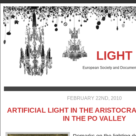
LIGHT
European Society and Documenta
FEBRUARY 22ND, 2010
ARTIFICIAL LIGHT IN THE ARISTOCR
IN THE PO VALLEY