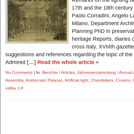
Remarks on the lighting 
17th and the 18th century
Paolo Corradini, Angelo La
Milano, Department Archi
Planning PhD in preservati
heritage Reports, diaries 
cross Italy, XVIIIth gazett
suggestions and references regarding the topic of the art
Admired
[…] Read the whole article »
No Comments
| In:
Berichte / Articles
,
Jahresversammlung / Annual
Assembly
,
Aristocratic Palaces
,
Artificial light
,
Chandeliers
,
Crowns
,
I
valley
. |
#